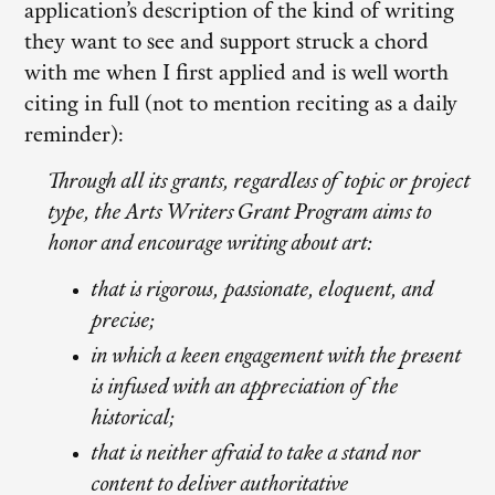
application’s description of the kind of writing
they want to see and support struck a chord
with me when I first applied and is well worth
citing in full (not to mention reciting as a daily
reminder):
Through all its grants, regardless of topic or project
type, the Arts Writers Grant Program aims to
honor and encourage writing about art:
that is rigorous, passionate, eloquent, and
precise;
in which a keen engagement with the present
is infused with an appreciation of the
historical;
that is neither afraid to take a stand nor
content to deliver authoritative