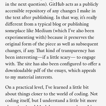
in the next question). GitHub acts as a publicly
accessible repository of any changes I make in
the text after publishing. In that way, it’s really
different from a typical blog or publishing
someplace like Medium (which I’ve also been
experimenting with) because it preserves the
original form of the piece as well as subsequent
changes, if any. That kind of transparency has
been interesting—if a little scary— to engage
with. The site has also been configured to offer a
downloadable pdf of the essays, which appeals
to my material interests.
On a practical level, I’ve learned a little bit
about things closer to the world of coding. Not
coding itself, but I understand a little bit more