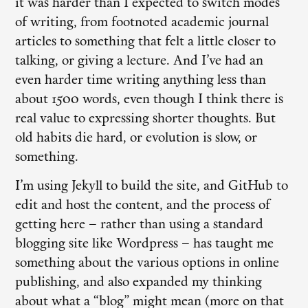
it was harder than I expected to switch modes
of writing, from footnoted academic journal
articles to something that felt a little closer to
talking, or giving a lecture. And I’ve had an
even harder time writing anything less than
about 1500 words, even though I think there is
real value to expressing shorter thoughts. But
old habits die hard, or evolution is slow, or
something.
I’m using Jekyll to build the site, and GitHub to
edit and host the content, and the process of
getting here – rather than using a standard
blogging site like Wordpress – has taught me
something about the various options in online
publishing, and also expanded my thinking
about what a “blog” might mean (more on that