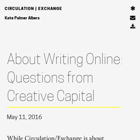
CIRCULATION | EXCHANGE
Kate Palmer Albers
About Writing Online:
Questions from
Creative Capital
May 11, 2016
While Circulation/Exchange is about