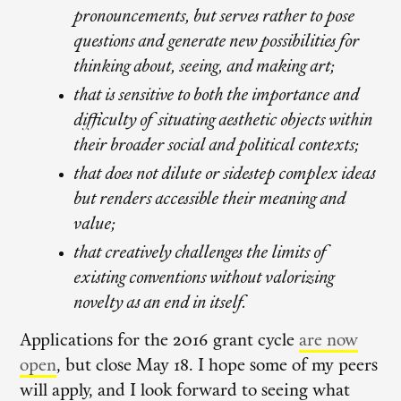
pronouncements, but serves rather to pose
questions and generate new possibilities for
thinking about, seeing, and making art;
that is sensitive to both the importance and
difficulty of situating aesthetic objects within
their broader social and political contexts;
that does not dilute or sidestep complex ideas
but renders accessible their meaning and
value;
that creatively challenges the limits of
existing conventions without valorizing
novelty as an end in itself.
Applications for the 2016 grant cycle
are now
open
, but close May 18. I hope some of my peers
will apply, and I look forward to seeing what