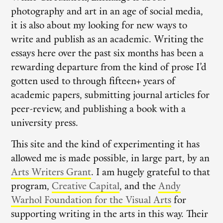
photography and art in an age of social media,
it is also about my looking for new ways to
write and publish as an academic. Writing the
essays here over the past six months has been a
rewarding departure from the kind of prose I’d
gotten used to through fifteen+ years of
academic papers, submitting journal articles for
peer-review, and publishing a book with a
university press.
This site and the kind of experimenting it has
allowed me is made possible, in large part, by an
Arts Writers Grant
. I am hugely grateful to that
program,
Creative Capital
, and the
Andy
Warhol Foundation for the Visual Arts
for
supporting writing in the arts in this way. Their