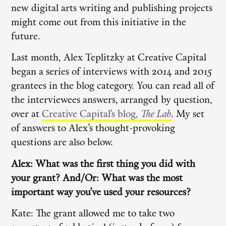
new digital arts writing and publishing projects
might come out from this initiative in the
future.
Last month, Alex Teplitzky at Creative Capital
began a series of interviews with 2014 and 2015
grantees in the blog category. You can read all of
the interviewees answers, arranged by question,
over at
Creative Capital’s blog,
The Lab
. My set
of answers to Alex’s thought-provoking
questions are also below.
Alex: What was the first thing you did with
your grant? And/Or: What was the most
important way you’ve used your resources?
Kate: The grant allowed me to take two