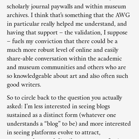
scholarly journal paywalls and within museum
archives. I think that’s something that the AWG
in particular really helped me understand, and
having that support – the validation, I suppose
– fuels my conviction that there could be a
much more robust level of online and easily
share-able conversation within the academic
and museum communities and others who are
so knowledgeable about art and also often such
good writers.
So to circle back to the question you actually
asked: I’m less interested in seeing blogs
sustained as a distinct form (whatever one
understands a “blog” to be) and more interested
in seeing platforms evolve to attract,