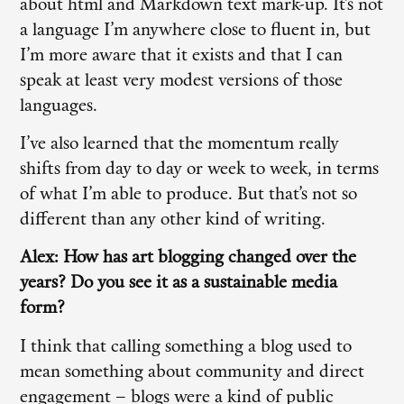
about html and Markdown text mark-up. It’s not
a language I’m anywhere close to fluent in, but
I’m more aware that it exists and that I can
speak at least very modest versions of those
languages.
I’ve also learned that the momentum really
shifts from day to day or week to week, in terms
of what I’m able to produce. But that’s not so
different than any other kind of writing.
Alex: How has art blogging changed over the
years? Do you see it as a sustainable media
form?
I think that calling something a blog used to
mean something about community and direct
engagement – blogs were a kind of public