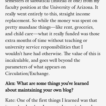
semesters of sabbatical (instead of one) from my
faculty position at the University of Arizona. It
really went entirely to this, straight income
replacement. So while the money was spent on
pretty mundane things—like rent, groceries,
and child care—what it really funded was those
extra months of time without teaching or
university service responsibilities that I
wouldn’t have had otherwise. The value of this is
incalculable, and goes well beyond the
parameters of what appears on
Circulation/Exchange.
Alex: What are some things you’ve learned
about maintaining your own blog?
Kate: One of the first things I learned was that