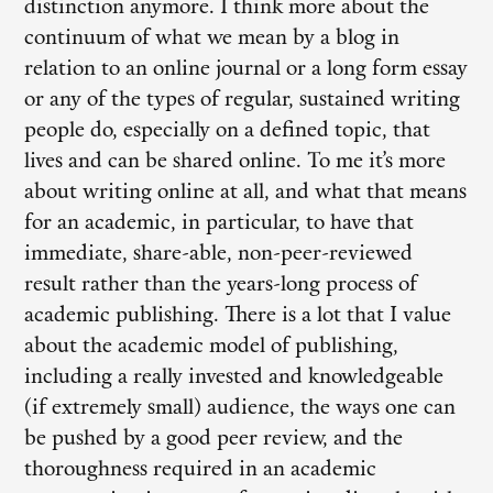
distinction anymore. I think more about the
continuum of what we mean by a blog in
relation to an online journal or a long form essay
or any of the types of regular, sustained writing
people do, especially on a defined topic, that
lives and can be shared online. To me it’s more
about writing online at all, and what that means
for an academic, in particular, to have that
immediate, share-able, non-peer-reviewed
result rather than the years-long process of
academic publishing. There is a lot that I value
about the academic model of publishing,
including a really invested and knowledgeable
(if extremely small) audience, the ways one can
be pushed by a good peer review, and the
thoroughness required in an academic