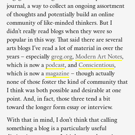
journal, a way to collect an ongoing assortment
of thoughts and potentially build an online
community of like-minded thinkers. But I
didn’t really read blogs when they were so
popular in this way. That said there are several
arts blogs I’ve read a lot of material in over the
years – especially
greg.org
,
Modern Art Notes
,
which is now a
podcast
, and
Conscientious
,
which is now a
magazine
– though actually
none of those foster the kind of community that
I think was both possible and desirable at one
point. And, in fact, those three tend a bit
toward the longer form essay or interview.
With that in mind, I don’t think that calling
something a blog is a particularly useful