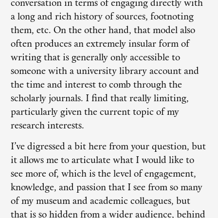
conversation in terms of engaging directly with
a long and rich history of sources, footnoting
them, etc. On the other hand, that model also
often produces an extremely insular form of
writing that is generally only accessible to
someone with a university library account and
the time and interest to comb through the
scholarly journals. I find that really limiting,
particularly given the current topic of my
research interests.
I’ve digressed a bit here from your question, but
it allows me to articulate what I would like to
see more of, which is the level of engagement,
knowledge, and passion that I see from so many
of my museum and academic colleagues, but
that is so hidden from a wider audience, behind