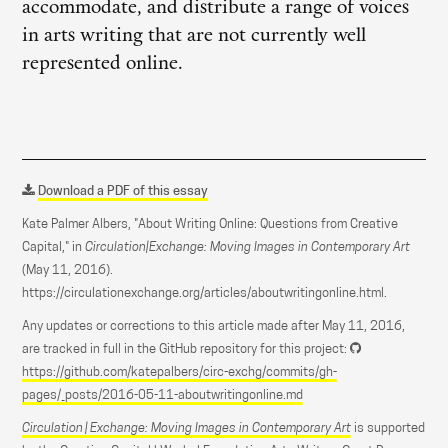
accommodate, and distribute a range of voices
in arts writing that are not currently well
represented online.
Download a PDF of this essay
Kate Palmer Albers, "About Writing Online: Questions from Creative
Capital," in
Circulation|Exchange: Moving Images in Contemporary Art
(May 11, 2016).
https://circulationexchange.org/articles/aboutwritingonline.html.
Any updates or corrections to this article made after May 11, 2016,
are tracked in full in the GitHub repository for this project:
https://github.com/katepalbers/circ-exchg/commits/gh-
pages/_posts/2016-05-11-aboutwritingonline.md
Circulation | Exchange: Moving Images in Contemporary Art
is supported